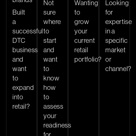
Not
Wanting
Looking
Built
sure
to
for
a
where
grow
expertise
successful
to
your
in a
DTC
start
current
specific
business
and
retail
market
and
want
portfolio?
or
want
to
channel?
to
know
expand
how
into
to
retail?
assess
your
readiness
for