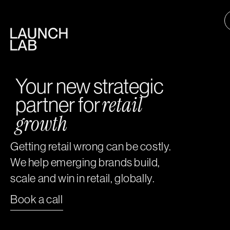
Your new strategic
retail
partner for
growth
Getting retail wrong can be costly.
We help emerging brands build,
scale and win in retail, globally.
Book a call