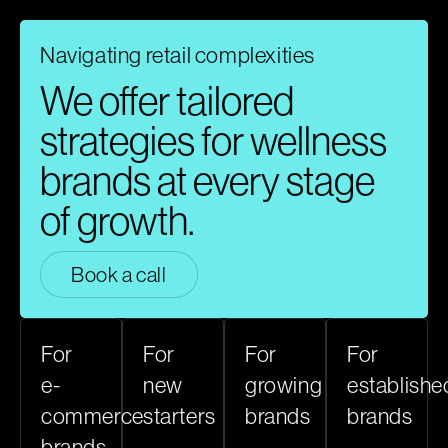
Navigating retail complexities​
We offer tailored
strategies for wellness
brands at every stage
of growth.​
Book a call
For
For
For
For
e-
new
growing
establishe
commerce
starters
brands
brands
brands