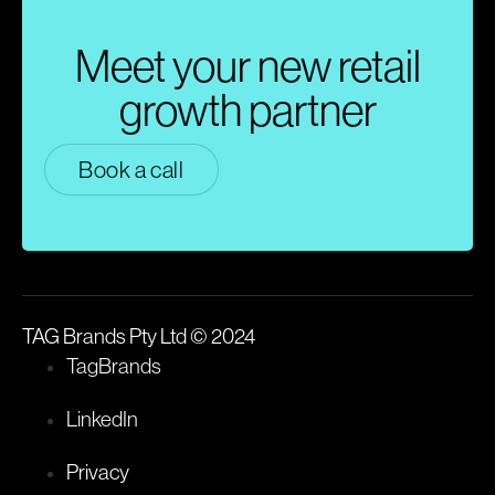
Meet your new retail
growth partner
Book a call
TAG Brands Pty Ltd © 2024
TagBrands
LinkedIn
Privacy