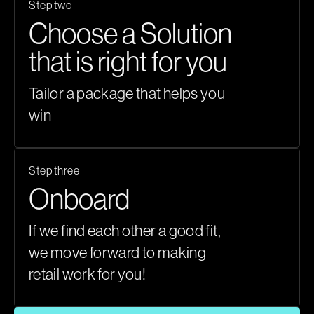
Step two
Choose a Solution
that is right for you
Tailor a package that helps you
win
Step three
Onboard
If we find each other a good fit,
we move forward to making
retail work for you!