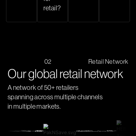
retail?
02
Retail Network
Our global retail network
A network of 50+ retailers
spanning across multiple channels
in multiple markets.