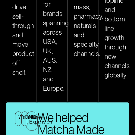
topline
for
drive
mass,
and
brands
sell-
pharmacy,
bottom
spanning
through
naturals
line
across
and
and
growth
USA,
move
specialty
through
UK,
product
channels.
new
AUS,
off
channels
NZ
shelf.
globally
and
Europe.
We helped
Walmart
GNC
Market
Expansion
Matcha Made