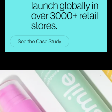
launch globally in
over 3000+ retail
stores.
See the Case Study