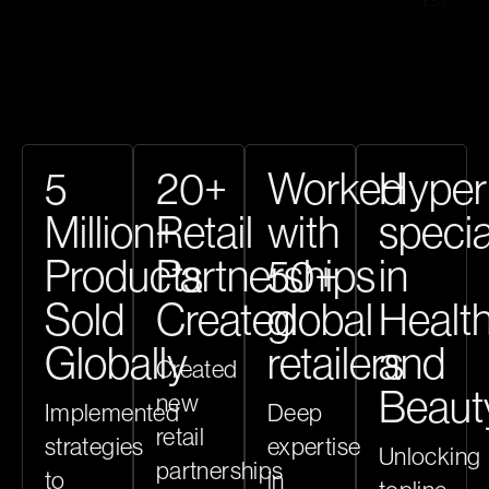
5
20+
Worked
Hyper
Million+
Retail
with
specia
Products
Partnerships
50+
in
Sold
Created
global
Healt
Globally
retailers
and
Created
Beaut
new
Implemented
Deep
retail
strategies
expertise
Unlocking
partnerships
to
in