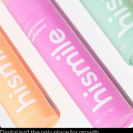
Digital isn't the only place for growth.