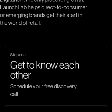
LaunchLab helps direct-to-consumer
or emerging brands get their start in
the world of retail.
Step one
Get to know each
other
Schedule your
free discovery
call