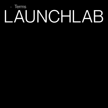
Terms