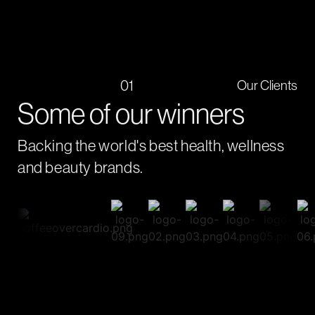
01
Our Clients
Some of our winners
Backing the world's best health, wellness
and beauty brands.